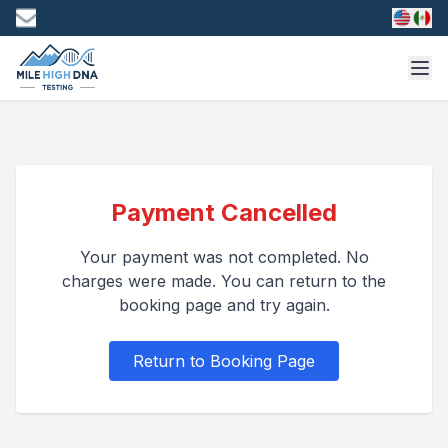
Payment Cancelled
Your payment was not completed. No
charges were made. You can return to the
booking page and try again.
Return to Booking Page