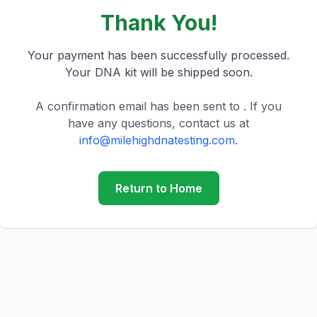
Thank You!
Your payment has been successfully processed.
Your DNA kit will be shipped soon.
A confirmation email has been sent to
.
If you
have any questions, contact us at
info@milehighdnatesting.com
.
Return to Home