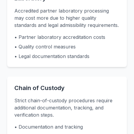
Accredited partner laboratory processing
may cost more due to higher quality
standards and legal admissibility requirements.
• Partner laboratory accreditation costs
• Quality control measures
• Legal documentation standards
Chain of Custody
Strict chain-of-custody procedures require
additional documentation, tracking, and
verification steps.
• Documentation and tracking