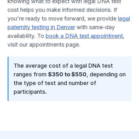
knowing what to expect with legal DNA test
cost helps you make informed decisions. If
you're ready to move forward, we provide
legal
paternity testing in Denver
with same-day
availability. To
book a DNA test appointment
,
visit our appointments page.
The average cost of a legal DNA test
ranges from
$350 to $550
, depending on
the type of test and number of
participants.