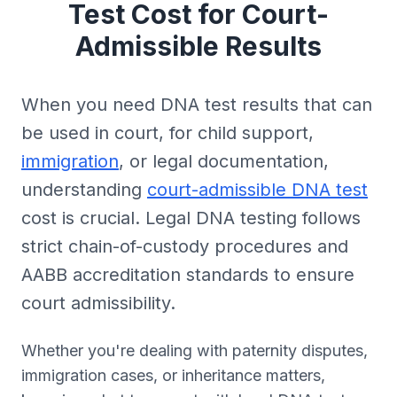
Test Cost for Court-
Admissible Results
When you need DNA test results that can
be used in court, for child support,
immigration
, or legal documentation,
understanding
court-admissible DNA test
cost is crucial. Legal DNA testing follows
strict chain-of-custody procedures and
AABB accreditation standards to ensure
court admissibility.
Whether you're dealing with paternity disputes,
immigration cases, or inheritance matters,