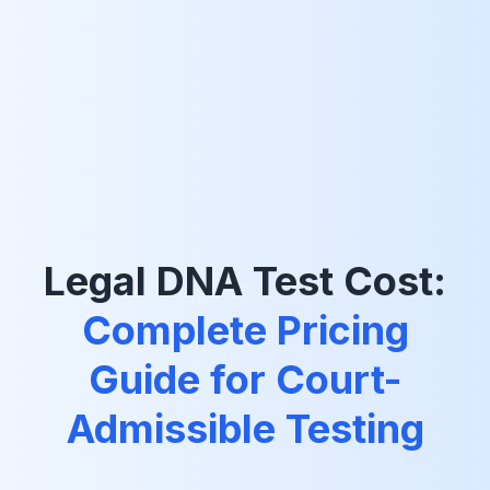
Legal DNA Test Cost:
Complete Pricing
Guide for Court-
Admissible Testing