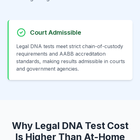
Court Admissible
Legal DNA tests meet strict chain-of-custody
requirements and AABB accreditation
standards, making results admissible in courts
and government agencies.
Why Legal DNA Test Cost
Is Higher Than At-Home