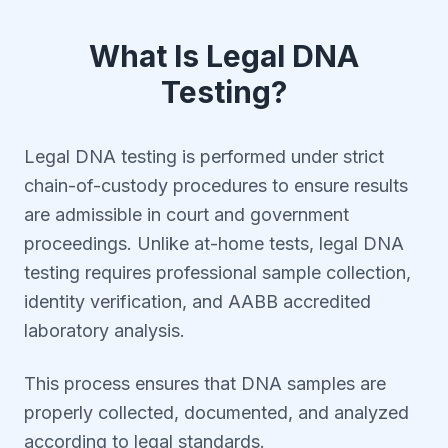
What Is Legal DNA
Testing?
Legal DNA testing is performed under strict
chain-of-custody procedures to ensure results
are admissible in court and government
proceedings. Unlike at-home tests, legal DNA
testing requires professional sample collection,
identity verification, and AABB accredited
laboratory analysis.
This process ensures that DNA samples are
properly collected, documented, and analyzed
according to legal standards.