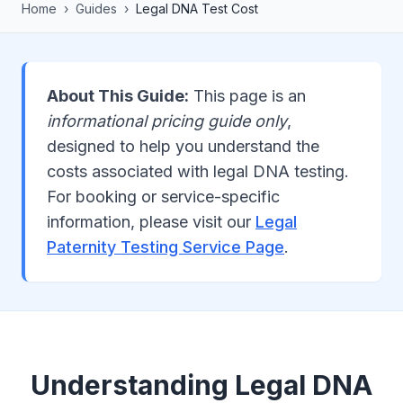
Home
›
Guides
›
Legal DNA Test Cost
About This Guide:
This page is an
informational pricing guide only
,
designed to help you understand the
costs associated with legal DNA testing.
For booking or service-specific
information, please visit our
Legal
Paternity Testing Service Page
.
Understanding Legal DNA