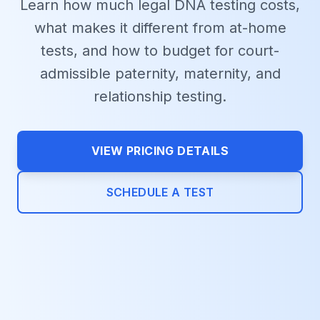
Learn how much legal DNA testing costs,
what makes it different from at-home
tests, and how to budget for court-
admissible paternity, maternity, and
relationship testing.
VIEW PRICING DETAILS
SCHEDULE A TEST