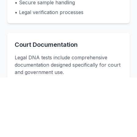
• Secure sample handling
• Legal verification processes
Court Documentation
Legal DNA tests include comprehensive
documentation designed specifically for court
and government use.
• Court-admissible reports
• Legal documentation
• Expert witness support