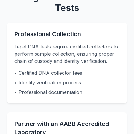
Tests
Professional Collection
Legal DNA tests require certified collectors to
perform sample collection, ensuring proper
chain of custody and identity verification.
• Certified DNA collector fees
• Identity verification process
• Professional documentation
Partner with an AABB Accredited
Laboratory