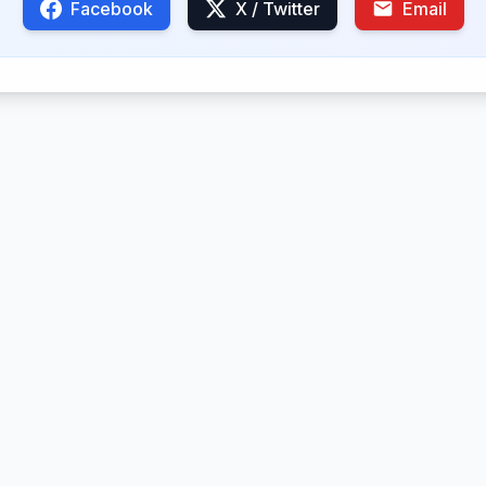
Facebook
X / Twitter
Email