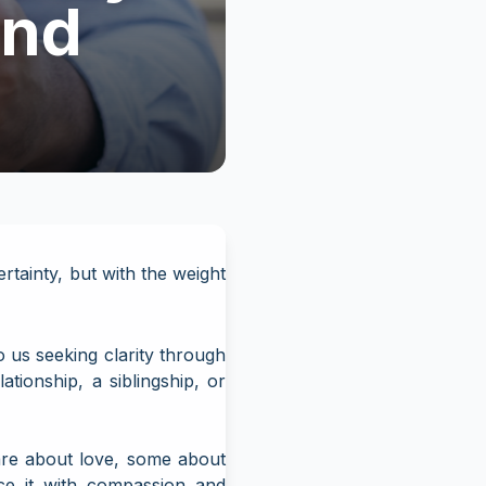
and
tainty, but with the weight
us seeking clarity through
tionship, a siblingship, or
are about love, some about
ce it with compassion and