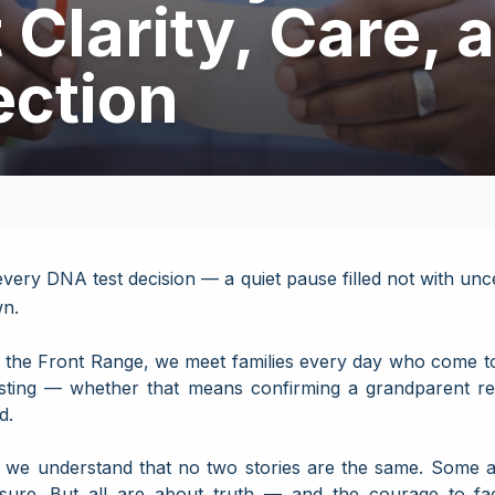
Clarity, Care, 
ction
ery DNA test decision — a quiet pause filled not with uncer
wn.
the Front Range, we meet families every day who come to 
sting — whether that means confirming a grandparent rela
d.
, we understand that no two stories are the same. Some 
sure. But all are about truth — and the courage to fa