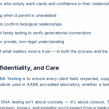
es who simply want clarity and confidence in their relations
 when a parent is unavailable
to confirm biological relationships
 family testing to verify generational connections
or private, non-legal understanding
ut what matters most is trust — in both the process and the 
dentiality, and Care
DNA Testing
is to ensure every client feels respected, sup
ndards used in
AABB accredited laboratory, whether a test
DNA testing isn't about curiosity — it's about closure. 
recision, privacy, and empathy you'd expect from a medica