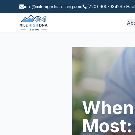
info@milehighdnatesting.com
(720) 900-9342
Se Habl
Ab
When 
Most: