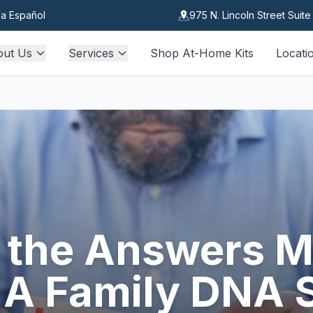
a Español
975 N. Lincoln Street Suit
out Us
Services
Shop At-Home Kits
Locati
the Answers M
 A Family DNA 