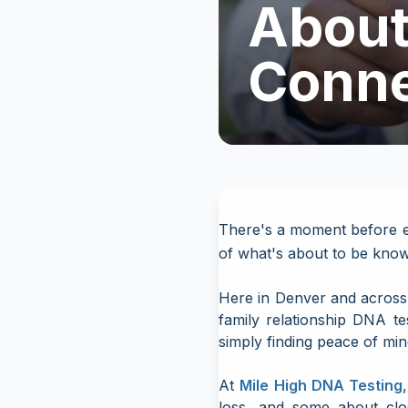
About 
Conne
There's a moment before ev
of what's about to be kno
Here in Denver and across 
family relationship DNA te
simply finding peace of min
At
Mile High DNA Testing
loss, and some about clo