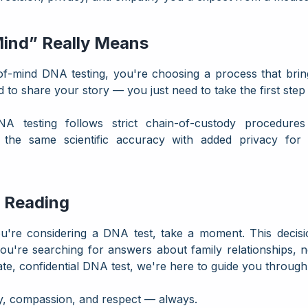
ind” Really Means
mind DNA testing, you're choosing a process that brings 
d to share your story — you just need to take the first ste
NA testing follows strict chain-of-custody procedures
rs the same scientific accuracy with added privacy fo
 Reading
u're considering a DNA test, take a moment. This decisi
're searching for answers about family relationships, 
ate, confidential DNA test, we're here to guide you through 
ity, compassion, and respect — always.