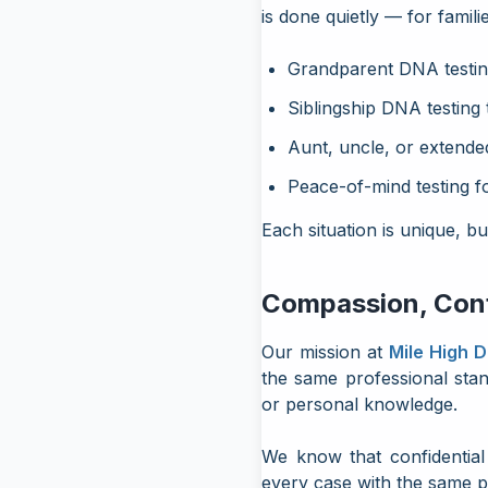
is done quietly — for famili
Grandparent DNA testing
Siblingship DNA testing 
Aunt, uncle, or extended
Peace-of-mind testing f
Each situation is unique, b
Compassion, Confi
Our mission at
Mile High 
the same professional sta
or personal knowledge.
We know that confidential 
every case with the same p