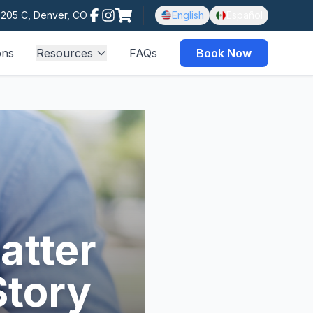
e 205 C, Denver, CO
English
Español
ons
Resources
FAQs
Book Now
atter
Story