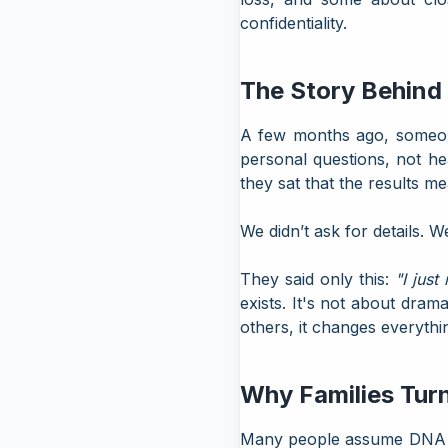
confidentiality.
The Story Behind
A few months ago, someone 
personal questions, not he
they sat that the results m
We didn’t ask for details. 
They said only this:
"I just
exists. It's not about dra
others, it changes everythi
Why Families Turn
Many people assume DNA test