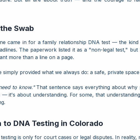
 the Swab
came in for a family relationship DNA test — the kind de
adlines. The paperwork listed it as a "non-legal test," but
eant more than a line on a page.
We simply provided what we always do: a safe, private space 
 need to know."
That sentence says everything about why
ma — it's about understanding. For some, that understanding
ng.
 to DNA Testing in Colorado
ing is only for court cases or legal disputes. In reality,