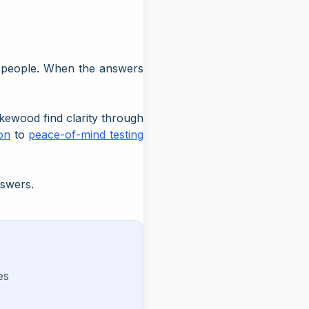
t people. When the answers
kewood find clarity through
ion
to
peace-of-mind testing
nswers.
es