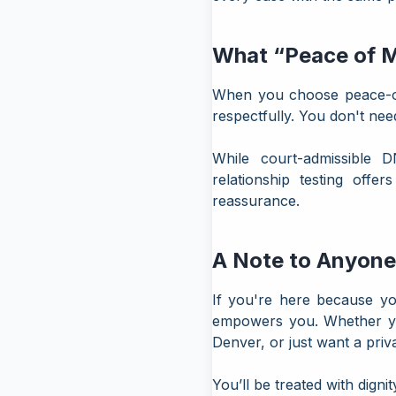
What “Peace of M
When you choose peace-of-
respectfully. You don't nee
While court-admissible D
relationship testing offe
reassurance.
A Note to Anyone
If you're here because yo
empowers you. Whether you
Denver, or just want a
priv
You’ll be treated with dign