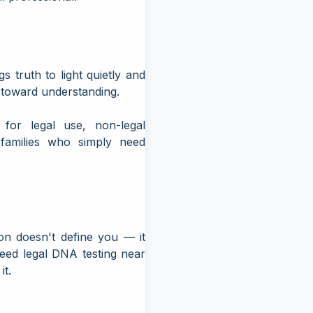
truth to light quietly and
p toward understanding.
 for legal use, non-legal
r families who simply need
on doesn't define you — it
need
legal DNA testing near
it.