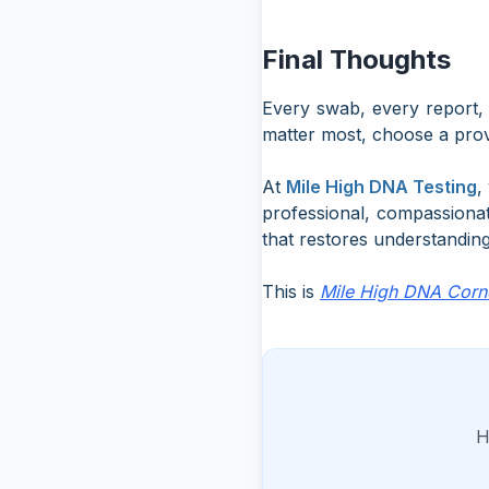
Final Thoughts
Every swab, every report, 
matter most, choose a pro
At
Mile High DNA Testing
,
professional, compassiona
that restores understanding
This is
Mile High DNA Corn
H