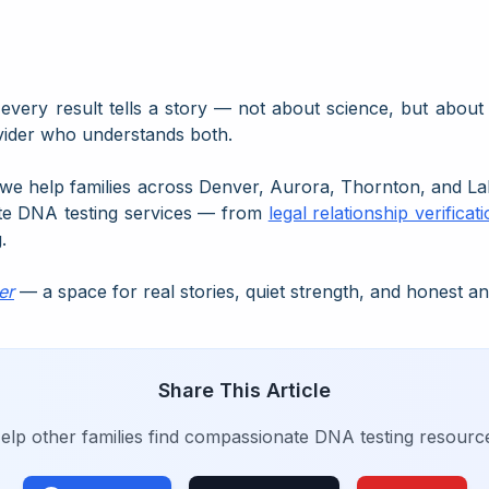
every result tells a story — not about science, but abou
vider who understands both.
 we help families across Denver, Aurora, Thornton, and La
te DNA testing services — from
legal relationship verificat
.
er
— a space for real stories, quiet strength, and honest a
Share This Article
elp other families find compassionate DNA testing resourc