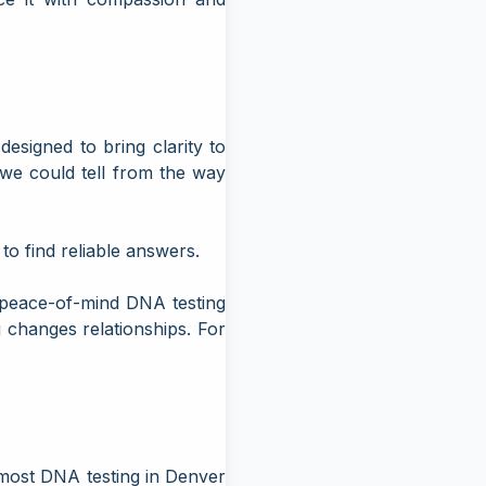
signed to bring clarity to
 we could tell from the way
to find reliable answers.
peace-of-mind DNA testing
 changes relationships. For
 most
DNA testing in Denver