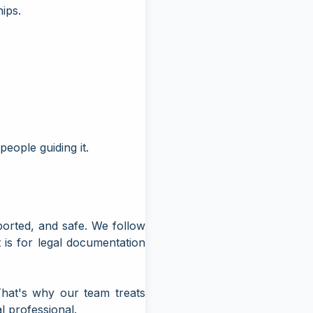
hips.
people guiding it.
ported, and safe. We follow
 is for legal documentation
That's why our team treats
l professional.