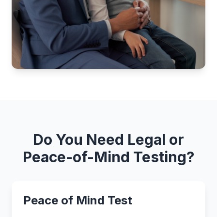
Do You Need Legal or
Peace-of-Mind Testing?
Peace of Mind Test