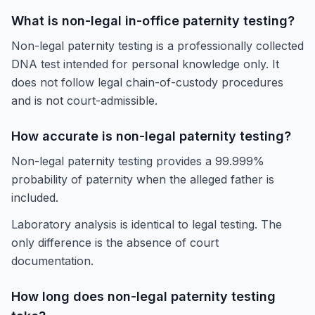
What is non-legal in-office paternity testing?
Non-legal paternity testing is a professionally collected
DNA test intended for personal knowledge only. It
does not follow legal chain-of-custody procedures
and is not court-admissible.
How accurate is non-legal paternity testing?
Non-legal paternity testing provides a 99.999%
probability of paternity when the alleged father is
included.
Laboratory analysis is identical to legal testing. The
only difference is the absence of court
documentation.
How long does non-legal paternity testing