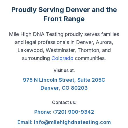
Proudly Serving Denver and the
Front Range
Mile High DNA Testing proudly serves families
and legal professionals in Denver, Aurora,
Lakewood, Westminster, Thornton, and
surrounding
Colorado
communities.
Visit us at:
975 N Lincoln Street, Suite 205C
Denver, CO 80203
Contact us:
Phone:
(720) 900-9342
Email:
info@milehighdnatesting.com