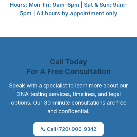
Hours: Mon-Fri: 9am–6pm | Sat & Sun: 9am-
5pm | All hours by appointment only
Call Today
For A Free Consultation
Speak with a specialist to learn more about our
DNA testing services, timelines, and legal
options. Our 30-minute consultations are free
and confidential.
📞 Call (720) 900-9342