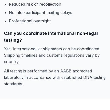
Reduced risk of recollection
No inter-participant mailing delays
Professional oversight
Can you coordinate international non-legal
testing?
Yes. International kit shipments can be coordinated.
Shipping timelines and customs regulations vary by
country.
All testing is performed by an AABB accredited
laboratory in accordance with established DNA testing
standards.