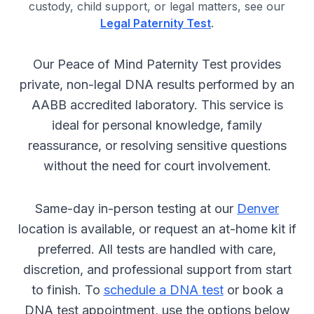
custody, child support, or legal matters, see our
Legal Paternity Test
.
Our Peace of Mind Paternity Test provides
private, non-legal DNA results performed by an
AABB accredited laboratory. This service is
ideal for personal knowledge, family
reassurance, or resolving sensitive questions
without the need for court involvement.
Same-day in-person testing at our
Denver
location is available, or request an at-home kit if
preferred. All tests are handled with care,
discretion, and professional support from start
to finish. To
schedule a DNA test
or book a
DNA test appointment, use the options below