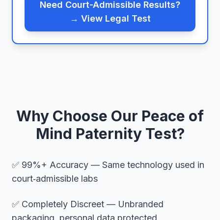
Need Court-Admissible Results?
→ View Legal Test
Why Choose Our Peace of
Mind Paternity Test?
✅ 99%+ Accuracy — Same technology used in
court‑admissible labs
✅ Completely Discreet — Unbranded
packaging, personal data protected