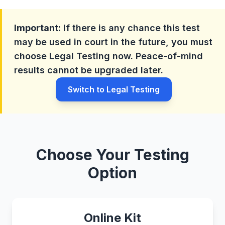
Important:
If there is any chance this test
may be used in court in the future, you must
choose Legal Testing now. Peace-of-mind
results cannot be upgraded later.
Switch to Legal Testing
Choose Your Testing
Option
Online Kit