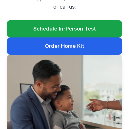
or call us.
Schedule In-Person Test
Order Home Kit