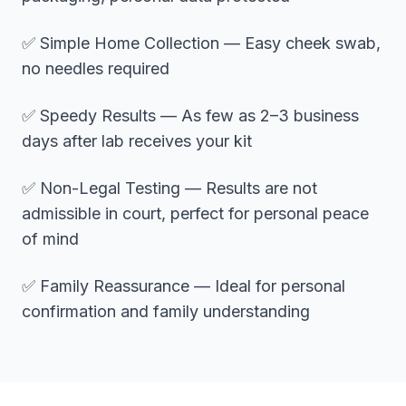
✅ Simple Home Collection — Easy cheek swab,
no needles required
✅ Speedy Results — As few as 2–3 business
days after lab receives your kit
✅ Non-Legal Testing — Results are not
admissible in court, perfect for personal peace
of mind
✅ Family Reassurance — Ideal for personal
confirmation and family understanding