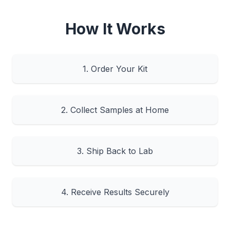
How It Works
1. Order Your Kit
2. Collect Samples at Home
3. Ship Back to Lab
4. Receive Results Securely