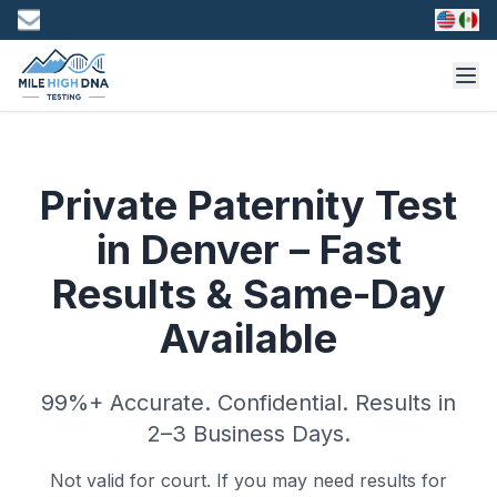
Private Paternity Test
in Denver – Fast
Results & Same-Day
Available
99%+ Accurate. Confidential. Results in
2–3 Business Days.
Not valid for court. If you may need results for