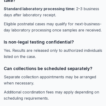
take?
Standard laboratory processing time:
2–3 business
days after laboratory receipt.
Eligible postnatal cases may qualify for next-business-
day laboratory processing once samples are received.
Is non-legal testing confidential?
Yes. Results are released only to authorized individuals
listed on the case.
Can collections be scheduled separately?
Separate collection appointments may be arranged
when necessary.
Additional coordination fees may apply depending on
scheduling requirements.