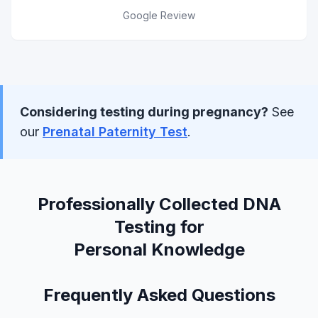
Google Review
Considering testing during pregnancy?
See
our
Prenatal Paternity Test
.
Professionally Collected DNA
Testing for
Personal Knowledge
Frequently Asked Questions