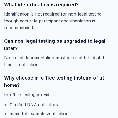
What identification is required?
Identification is not required for non-legal testing,
though accurate participant documentation is
recommended.
Can non-legal testing be upgraded to legal
later?
No. Legal documentation must be established at the
time of collection.
Why choose in-office testing instead of at-
home?
In-office testing provides:
Certified DNA collectors
Immediate sample verification