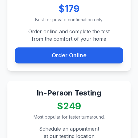
$179
Best for private confirmation only.
Order online and complete the test
from the comfort of your home
Order Online
In-Person Testing
$249
Most popular for faster turnaround.
Schedule an appointment
at our testing location