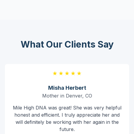
What Our Clients Say
Misha Herbert
Mother in Denver, CO
Mile High DNA was great! She was very helpful
honest and efficient. I truly appreciate her and
will definitely be working with her again in the
future.