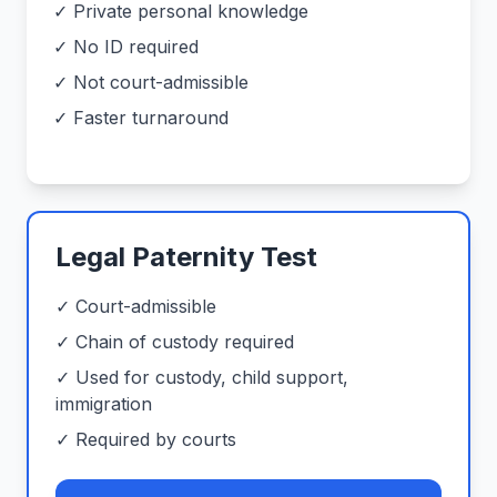
✓ Private personal knowledge
✓ No ID required
✓ Not court-admissible
✓ Faster turnaround
Legal Paternity Test
✓ Court-admissible
✓ Chain of custody required
✓ Used for custody, child support,
immigration
✓ Required by courts