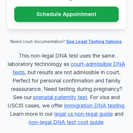
Schedule Appointment
Need court documentation?
See Legal Testing Options
.
This non-legal DNA test uses the same
laboratory technology as
court-admissible DNA
tests
, but results are not admissible in court.
Perfect for personal confirmation and family
reassurance. Need testing during pregnancy?
See our
prenatal paternity test
. For visa and
USCIS cases, we offer
immigration DNA testing
.
Learn more in our
legal vs non-legal guide
and
non-legal DNA test cost guide
.