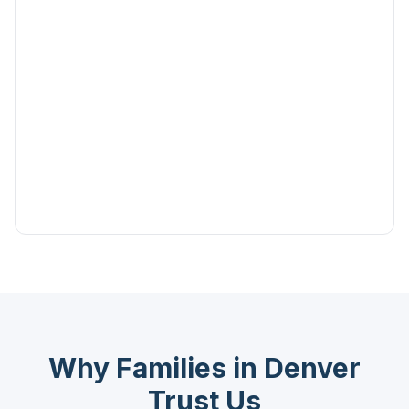
Why Families in Denver
Trust Us