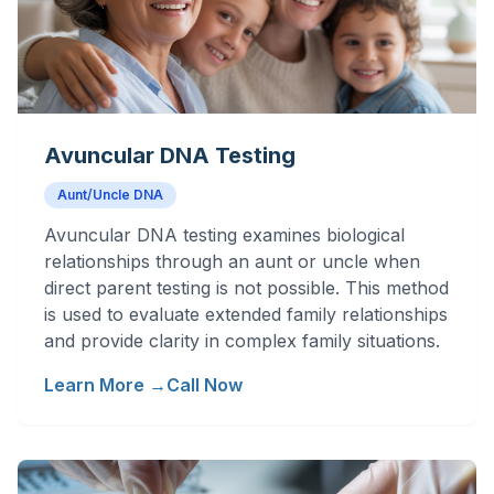
Avuncular DNA Testing
Aunt/Uncle DNA
Avuncular DNA testing examines biological
relationships through an aunt or uncle when
direct parent testing is not possible. This method
is used to evaluate extended family relationships
and provide clarity in complex family situations.
Learn More →
Call Now