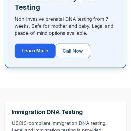
Testing
Non-invasive prenatal DNA testing from 7
weeks. Safe for mother and baby. Legal and
peace-of-mind options available.
Learn More
Call Now
Immigration DNA Testing
USCIS-compliant immigration DNA testing.
Legal and immigration testing is provided