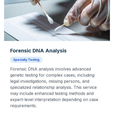
Forensic DNA Analysis
Specialty Testing
Forensic DNA analysis involves advanced
genetic testing for complex cases, including
legal investigations, missing persons, and
specialized relationship analysis. This service
may include enhanced testing methods and
expert-level interpretation depending on case
requirements.