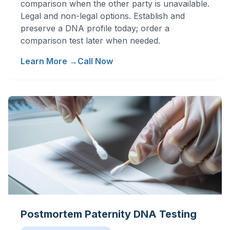
comparison when the other party is unavailable.
Legal and non-legal options. Establish and
preserve a DNA profile today; order a
comparison test later when needed.
Learn More →
Call Now
Postmortem Paternity DNA Testing