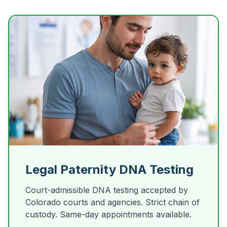
Legal Paternity DNA Testing
Court-admissible DNA testing accepted by
Colorado courts and agencies. Strict chain of
custody. Same-day appointments available.