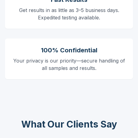
Get results in as little as 3–5 business days.
Expedited testing available.
100% Confidential
Your privacy is our priority—secure handling of
all samples and results.
What Our Clients Say