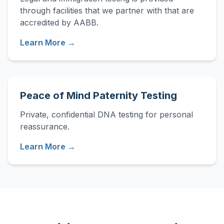
through facilities that we partner with that are
accredited by AABB.
Learn More →
Peace of Mind Paternity Testing
Private, confidential DNA testing for personal
reassurance.
Learn More →