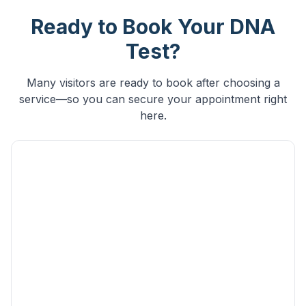
Ready to Book Your DNA
Test?
Many visitors are ready to book after choosing a
service—so you can secure your appointment right
here.