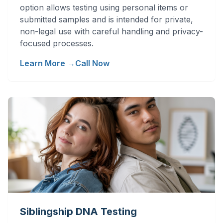
option allows testing using personal items or
submitted samples and is intended for private,
non-legal use with careful handling and privacy-
focused processes.
Learn More →
Call Now
Siblingship DNA Testing