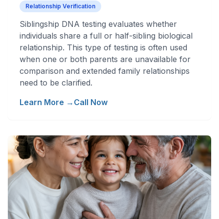
Relationship Verification
Siblingship DNA testing evaluates whether
individuals share a full or half-sibling biological
relationship. This type of testing is often used
when one or both parents are unavailable for
comparison and extended family relationships
need to be clarified.
Learn More →
Call Now