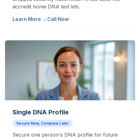
accredit home DNA test kits.
Learn More →
Call Now
Single DNA Profile
Secure Now, Compare Later
Secure one person's DNA profile for future