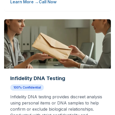
Learn More →
Call Now
Infidelity DNA Testing
100% Confidential
Infidelity DNA testing provides discreet analysis
using personal items or DNA samples to help
confirm or exclude biological relationships.