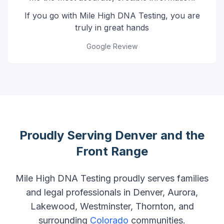
If you go with Mile High DNA Testing, you are
truly in great hands
Google Review
Proudly Serving Denver and the
Front Range
Mile High DNA Testing proudly serves families
and legal professionals in Denver, Aurora,
Lakewood, Westminster, Thornton, and
surrounding
Colorado
communities.