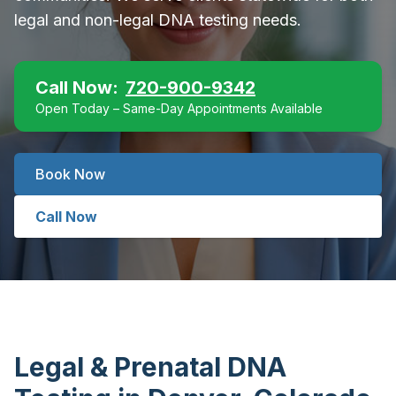
legal and non-legal DNA testing needs.
Call Now:
720-900-9342
Open Today – Same-Day Appointments Available
Book Now
Call Now
Legal & Prenatal DNA