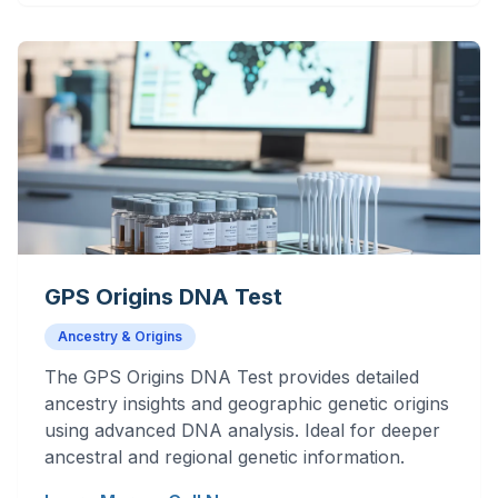
GPS Origins DNA Test
Ancestry & Origins
The GPS Origins DNA Test provides detailed
ancestry insights and geographic genetic origins
using advanced DNA analysis. Ideal for deeper
ancestral and regional genetic information.