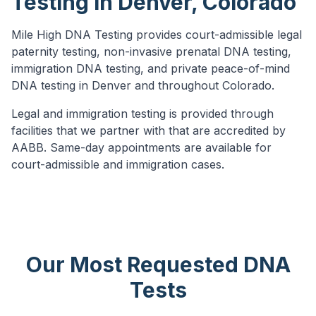
Testing in Denver, Colorado
Mile High DNA Testing provides court-admissible legal
paternity testing, non-invasive prenatal DNA testing,
immigration DNA testing, and private peace-of-mind
DNA testing in Denver and throughout Colorado.
Legal and immigration testing is provided through
facilities that we partner with that are accredited by
AABB.
Same-day appointments are available for
court-admissible and immigration cases.
Our Most Requested DNA
Tests