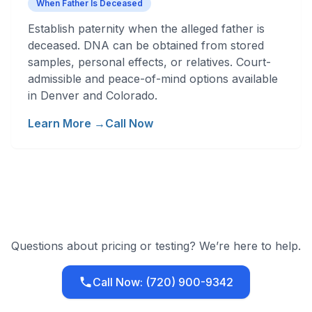
When Father Is Deceased
Establish paternity when the alleged father is
deceased. DNA can be obtained from stored
samples, personal effects, or relatives. Court-
admissible and peace-of-mind options available
in Denver and Colorado.
Learn More →
Call Now
Questions about pricing or testing? We’re here to help.
Call Now: (720) 900-9342