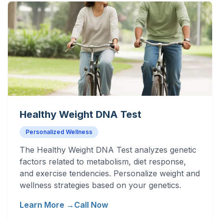
Healthy Weight DNA Test
Personalized Wellness
The Healthy Weight DNA Test analyzes genetic
factors related to metabolism, diet response,
and exercise tendencies. Personalize weight and
wellness strategies based on your genetics.
Learn More →
Call Now