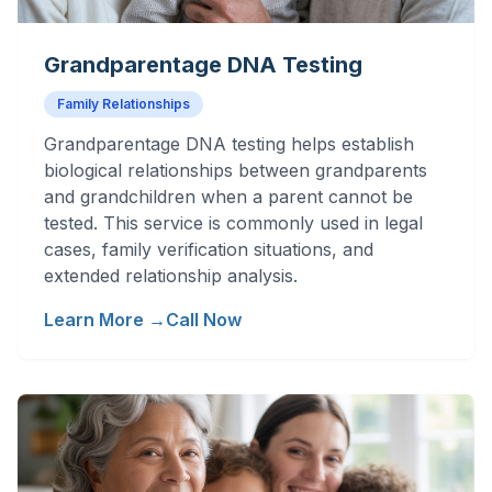
Grandparentage DNA Testing
Family Relationships
Grandparentage DNA testing helps establish
biological relationships between grandparents
and grandchildren when a parent cannot be
tested. This service is commonly used in legal
cases, family verification situations, and
extended relationship analysis.
Learn More →
Call Now