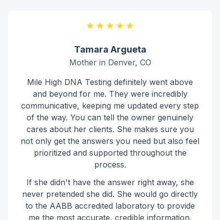
Tamara Argueta
Mother in Denver, CO
Mile High DNA Testing definitely went above
and beyond for me. They were incredibly
communicative, keeping me updated every step
of the way. You can tell the owner genuinely
cares about her clients. She makes sure you
not only get the answers you need but also feel
prioritized and supported throughout the
process.
If she didn't have the answer right away, she
never pretended she did. She would go directly
to the AABB accredited laboratory to provide
me the most accurate, credible information.