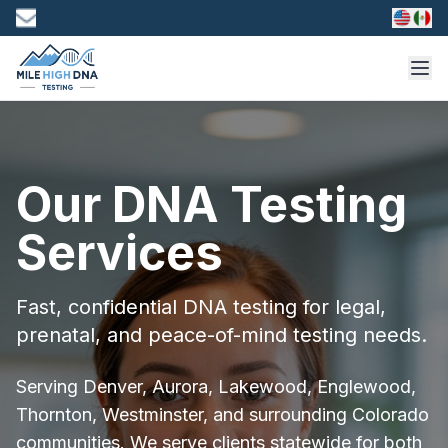
Our DNA Testing
Services
Fast, confidential DNA testing for legal,
prenatal, and peace-of-mind testing needs.
Serving Denver, Aurora, Lakewood, Englewood,
Thornton, Westminster, and surrounding Colorado
communities. We serve clients statewide for both