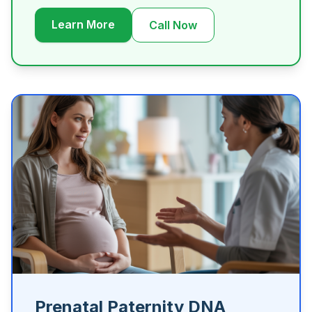
Learn More
Call Now
Prenatal Paternity DNA