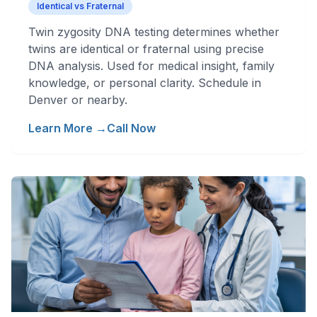
Identical vs Fraternal
Twin zygosity DNA testing determines whether
twins are identical or fraternal using precise
DNA analysis. Used for medical insight, family
knowledge, or personal clarity. Schedule in
Denver or nearby.
Learn More →
Call Now