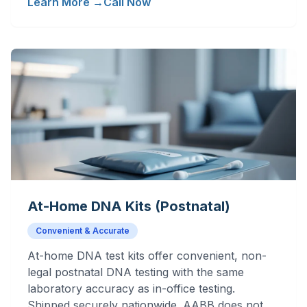
Learn More →
Call Now
At-Home DNA Kits (Postnatal)
Convenient & Accurate
At-home DNA test kits offer convenient, non-
legal postnatal DNA testing with the same
laboratory accuracy as in-office testing.
Shipped securely nationwide. AABB does not