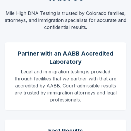
Mile High DNA Testing is trusted by Colorado families,
attorneys, and immigration specialists for accurate and
confidential results.
Partner with an AABB Accredited
Laboratory
Legal and immigration testing is provided
through facilities that we partner with that are
accredited by AABB.
Court-admissible results
are trusted by immigration attorneys and legal
professionals.
Fast Results