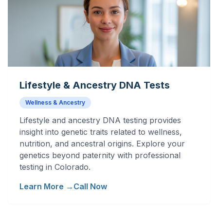
Lifestyle & Ancestry DNA Tests
Wellness & Ancestry
Lifestyle and ancestry DNA testing provides
insight into genetic traits related to wellness,
nutrition, and ancestral origins. Explore your
genetics beyond paternity with professional
testing in Colorado.
Learn More →
Call Now