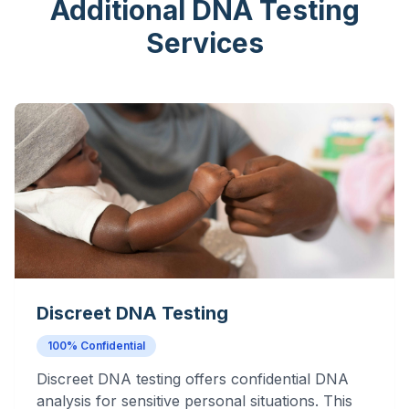
Additional DNA Testing
Services
Discreet DNA Testing
100% Confidential
Discreet DNA testing offers confidential DNA
analysis for sensitive personal situations. This