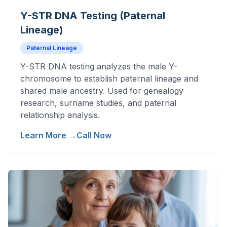
Y-STR DNA Testing (Paternal
Lineage)
Paternal Lineage
Y-STR DNA testing analyzes the male Y-
chromosome to establish paternal lineage and
shared male ancestry. Used for genealogy
research, surname studies, and paternal
relationship analysis.
Learn More →
Call Now