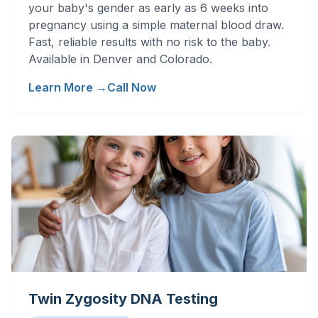
your baby's gender as early as 6 weeks into
pregnancy using a simple maternal blood draw.
Fast, reliable results with no risk to the baby.
Available in Denver and Colorado.
Learn More →
Call Now
Twin Zygosity DNA Testing