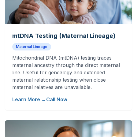
mtDNA Testing (Maternal Lineage)
Maternal Lineage
Mitochondrial DNA (mtDNA) testing traces
maternal ancestry through the direct maternal
line. Useful for genealogy and extended
maternal relationship testing when close
maternal relatives are unavailable.
Learn More →
Call Now