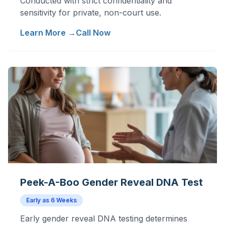
Conducted with strict confidentiality and
sensitivity for private, non-court use.
Learn More →
Call Now
Peek-A-Boo Gender Reveal DNA Test
Early as 6 Weeks
Early gender reveal DNA testing determines