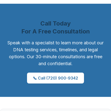
Call Today
For A Free Consultation
Speak with a specialist to learn more about our
DNA testing services, timelines, and legal
options. Our 30-minute consultations are free
and confidential.
📞 Call (720) 900-9342