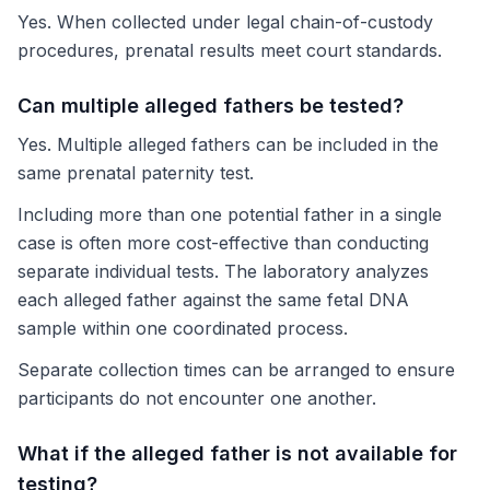
Yes. When collected under legal chain-of-custody
procedures, prenatal results meet court standards.
Can multiple alleged fathers be tested?
Yes. Multiple alleged fathers can be included in the
same prenatal paternity test.
Including more than one potential father in a single
case is often more cost-effective than conducting
separate individual tests. The laboratory analyzes
each alleged father against the same fetal DNA
sample within one coordinated process.
Separate collection times can be arranged to ensure
participants do not encounter one another.
What if the alleged father is not available for
testing?