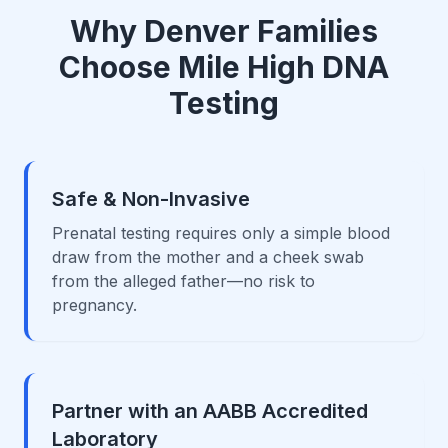
Why Denver Families
Choose Mile High DNA
Testing
Safe & Non-Invasive
Prenatal testing requires only a simple blood
draw from the mother and a cheek swab
from the alleged father—no risk to
pregnancy.
Partner with an AABB Accredited
Laboratory