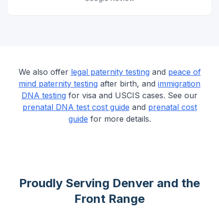
We also offer
legal paternity testing
and
peace of
mind paternity testing
after birth, and
immigration
DNA testing
for visa and USCIS cases. See our
prenatal DNA test cost guide
and
prenatal cost
guide
for more details.
Proudly Serving Denver and the
Front Range