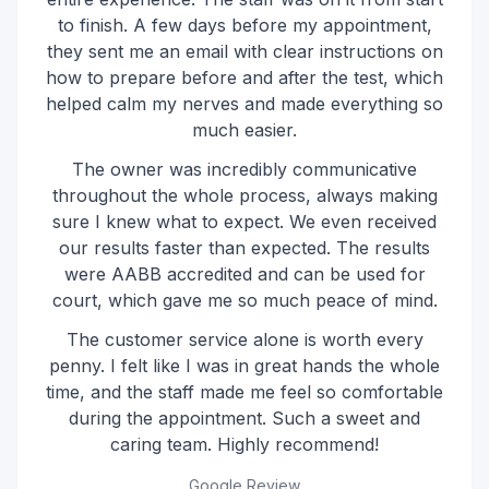
to finish. A few days before my appointment,
they sent me an email with clear instructions on
how to prepare before and after the test, which
helped calm my nerves and made everything so
much easier.
The owner was incredibly communicative
throughout the whole process, always making
sure I knew what to expect. We even received
our results faster than expected. The results
were AABB accredited and can be used for
court, which gave me so much peace of mind.
The customer service alone is worth every
penny. I felt like I was in great hands the whole
time, and the staff made me feel so comfortable
during the appointment. Such a sweet and
caring team. Highly recommend!
Google Review