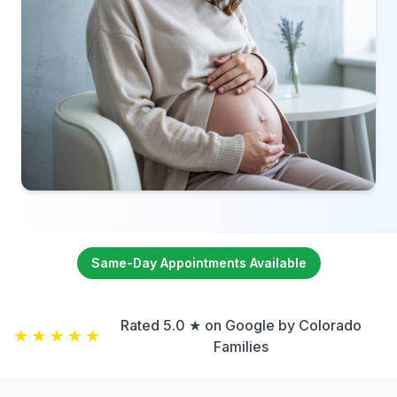
Same-Day Appointments Available
Rated 5.0 ★ on Google by Colorado
Families