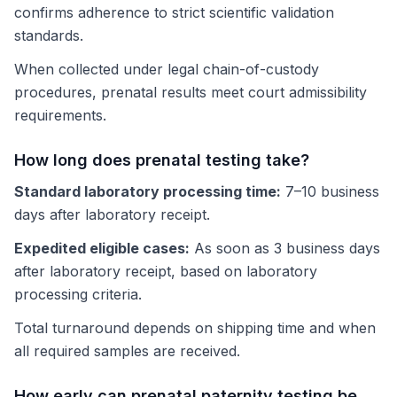
confirms adherence to strict scientific validation
standards.
When collected under legal chain-of-custody
procedures, prenatal results meet court admissibility
requirements.
How long does prenatal testing take?
Standard laboratory processing time:
7–10 business
days after laboratory receipt.
Expedited eligible cases:
As soon as 3 business days
after laboratory receipt, based on laboratory
processing criteria.
Total turnaround depends on shipping time and when
all required samples are received.
How early can prenatal paternity testing be