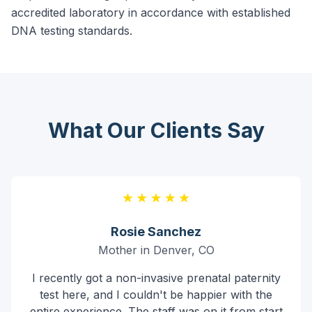
accredited laboratory in accordance with established
DNA testing standards.
What Our Clients Say
Rosie Sanchez
Mother in Denver, CO
I recently got a non-invasive prenatal paternity
test here, and I couldn't be happier with the
entire experience. The staff was on it from start