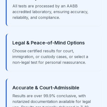
All tests are processed by an AABB
accredited laboratory, ensuring accuracy,
reliability, and compliance.
Legal & Peace-of-Mind Options
Choose certified results for court,
immigration, or custody cases, or select a
non-legal test for personal reassurance.
Accurate & Court-Admissible
Results are over 99.9% conclusive, with
notarized documentation available for legal