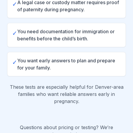
A legal case or custody matter requires proof
✓
of paternity during pregnancy.
You need documentation for immigration or
✓
benefits before the child’s birth.
You want early answers to plan and prepare
✓
for your family.
These tests are especially helpful for Denver-area
families who want reliable answers early in
pregnancy.
Questions about pricing or testing? We’re