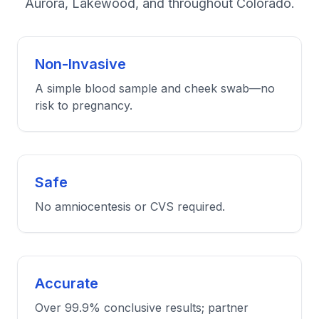
Aurora, Lakewood, and throughout Colorado.
Non-Invasive
A simple blood sample and cheek swab—no
risk to pregnancy.
Safe
No amniocentesis or CVS required.
Accurate
Over 99.9% conclusive results; partner