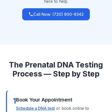
here to help.
Call Now: (720) 900-9342
The Prenatal DNA Testing
Process — Step by Step
1
Book Your Appointment
Schedule a DNA test
or book online to