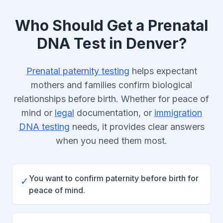
Who Should Get a Prenatal
DNA Test in Denver?
Prenatal paternity testing
helps expectant
mothers and families confirm biological
relationships before birth. Whether for peace of
mind or
legal
documentation, or
immigration
DNA testing
needs, it provides clear answers
when you need them most.
You want to confirm paternity before birth for
✓
peace of mind.