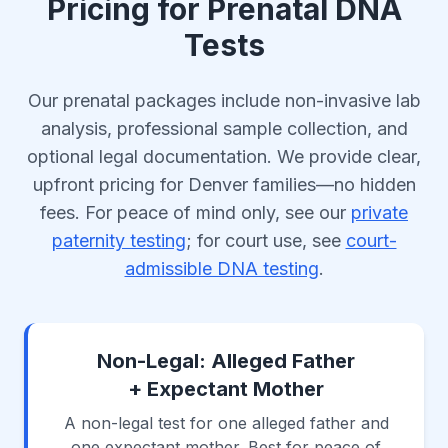
Pricing for Prenatal DNA
Tests
Our prenatal packages include non-invasive lab
analysis, professional sample collection, and
optional legal documentation. We provide clear,
upfront pricing for Denver families—no hidden
fees. For peace of mind only, see our
private
paternity testing
; for court use, see
court-
admissible DNA testing
.
Non-Legal: Alleged Father
+ Expectant Mother
A non-legal test for one alleged father and
one expectant mother. Best for peace of