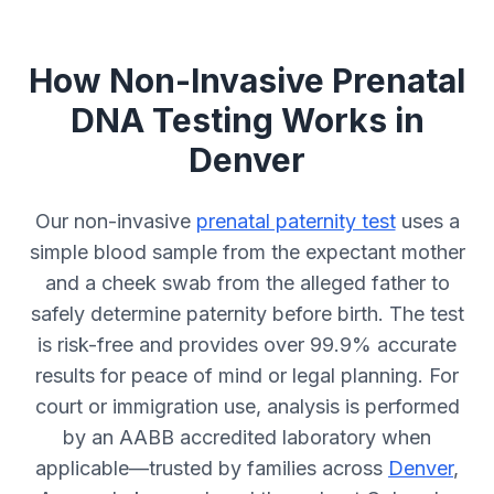
How Non-Invasive Prenatal
DNA Testing Works in
Denver
Our non-invasive
prenatal paternity test
uses a
simple blood sample from the expectant mother
and a cheek swab from the alleged father to
safely determine paternity before birth. The test
is risk-free and provides over 99.9% accurate
results for peace of mind or legal planning. For
court or immigration use, analysis is performed
by an AABB accredited laboratory when
applicable—trusted by families across
Denver
,