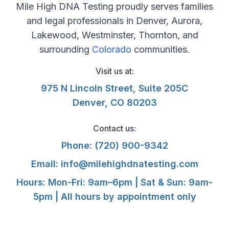
Mile High DNA Testing proudly serves families
and legal professionals in Denver, Aurora,
Lakewood, Westminster, Thornton, and
surrounding
Colorado
communities.
Visit us at:
975 N Lincoln Street, Suite 205C
Denver, CO 80203
Contact us:
Phone:
(720) 900-9342
Email:
info@milehighdnatesting.com
Hours: Mon-Fri: 9am–6pm | Sat & Sun: 9am-
5pm | All hours by appointment only