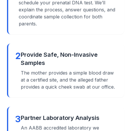
schedule your prenatal DNA test. We’ll
explain the process, answer questions, and
coordinate sample collection for both
parents.
2
Provide Safe, Non-Invasive
Samples
The mother provides a simple blood draw
at a certified site, and the alleged father
provides a quick cheek swab at our office.
3
Partner Laboratory Analysis
An AABB accredited laboratory we