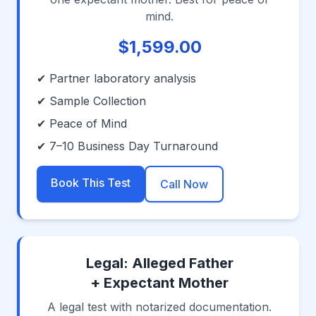
mind.
$1,599.00
✔ Partner laboratory analysis
✔ Sample Collection
✔ Peace of Mind
✔ 7–10 Business Day Turnaround
Book This Test
Call Now
Legal: Alleged Father
+ Expectant Mother
A legal test with notarized documentation.