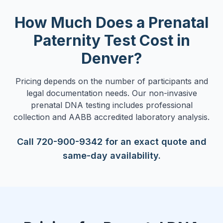
How Much Does a Prenatal
Paternity Test Cost in
Denver?
Pricing depends on the number of participants and
legal documentation needs. Our non-invasive
prenatal DNA testing includes professional
collection and AABB accredited laboratory analysis.
Call 720-900-9342 for an exact quote and
same-day availability.