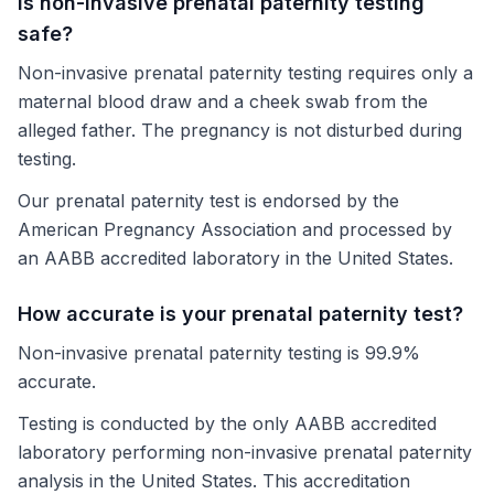
Is non-invasive prenatal paternity testing
safe?
Non-invasive prenatal paternity testing requires only a
maternal blood draw and a cheek swab from the
alleged father. The pregnancy is not disturbed during
testing.
Our prenatal paternity test is endorsed by the
American Pregnancy Association and processed by
an AABB accredited laboratory in the United States.
How accurate is your prenatal paternity test?
Non-invasive prenatal paternity testing is 99.9%
accurate.
Testing is conducted by the only AABB accredited
laboratory performing non-invasive prenatal paternity
analysis in the United States. This accreditation