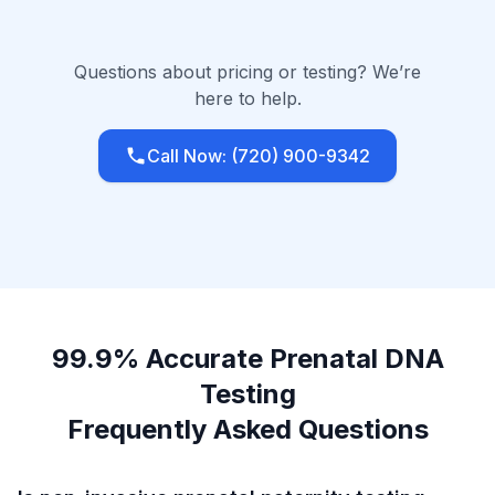
Questions about pricing or testing? We’re
here to help.
Call Now: (720) 900-9342
99.9% Accurate Prenatal DNA
Testing
Frequently Asked Questions