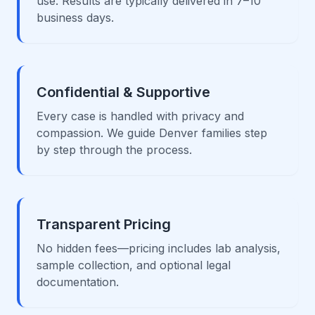
use. Results are typically delivered in 7–10
business days.
Confidential & Supportive
Every case is handled with privacy and
compassion. We guide Denver families step
by step through the process.
Transparent Pricing
No hidden fees—pricing includes lab analysis,
sample collection, and optional legal
documentation.