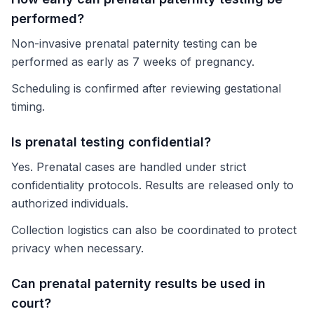
performed?
Non-invasive prenatal paternity testing can be
performed as early as 7 weeks of pregnancy.
Scheduling is confirmed after reviewing gestational
timing.
Is prenatal testing confidential?
Yes. Prenatal cases are handled under strict
confidentiality protocols. Results are released only to
authorized individuals.
Collection logistics can also be coordinated to protect
privacy when necessary.
Can prenatal paternity results be used in
court?