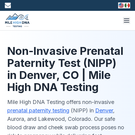
Non-Invasive Prenatal
Paternity Test (NIPP)
in Denver, CO | Mile
High DNA Testing
Mile High DNA Testing offers non-invasive
prenatal paternity testing
(NIPP) in
Denver
,
Aurora, and Lakewood, Colorado. Our safe
blood draw and cheek swab process poses no