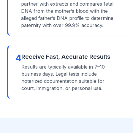
partner with extracts and compares fetal
DNA from the mother’s blood with the
alleged father’s DNA profile to determine
paternity with over 99.9% accuracy.
4
Receive Fast, Accurate Results
Results are typically available in 7–10
business days. Legal tests include
notarized documentation suitable for
court, immigration, or personal use.