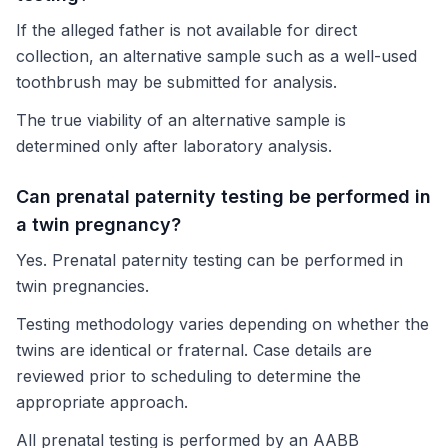
If the alleged father is not available for direct
collection, an alternative sample such as a well-used
toothbrush may be submitted for analysis.
The true viability of an alternative sample is
determined only after laboratory analysis.
Can prenatal paternity testing be performed in
a twin pregnancy?
Yes. Prenatal paternity testing can be performed in
twin pregnancies.
Testing methodology varies depending on whether the
twins are identical or fraternal. Case details are
reviewed prior to scheduling to determine the
appropriate approach.
All prenatal testing is performed by an AABB