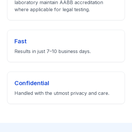
laboratory maintain AABB accreditation
where applicable for legal testing.
Fast
Results in just 7–10 business days.
Confidential
Handled with the utmost privacy and care.