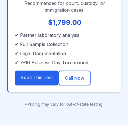
Recommended for court, custody, or
immigration cases.
$1,799.00
✔ Partner laboratory analysis
✔ Full Sample Collection
✔ Legal Documentation
✔ 7–10 Business Day Turnaround
Book This Test
Call Now
*Pricing may vary for out-of-state testing.