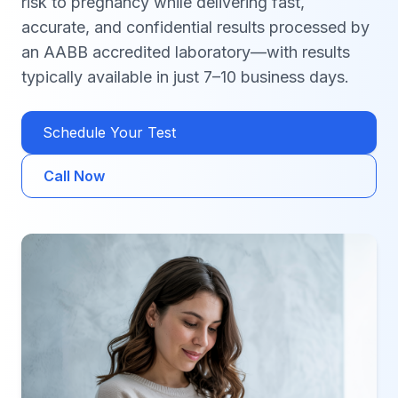
risk to pregnancy while delivering fast,
accurate, and confidential results processed by
an AABB accredited laboratory—with results
typically available in just 7–10 business days.
Schedule Your Test
Call Now